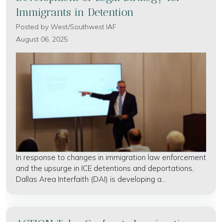
Immigrants in Detention
Posted by
West/Southwest IAF
August 06, 2025
In response to changes in immigration law enforcement
and the upsurge in ICE detentions and deportations,
Dallas Area Interfaith (DAI) is developing a...