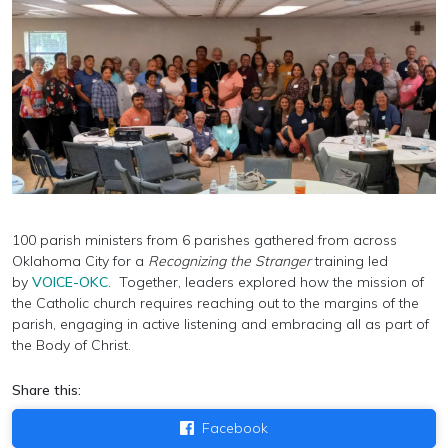
100 parish ministers from 6 parishes gathered from across
Oklahoma City for a
Recognizing the Stranger
training led
by
VOICE-OKC
. Together, leaders
explored how the mission of
the Catholic church requires reaching out to the margins of the
parish, engaging in active listening and embracing all as part of
the Body of Christ.
Share this:
Facebook