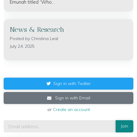
Emunah titled “Who...
News & Research
Posted by
Christina Leal
July 24, 2025
Sign in with Twitter
Sign in with Email
or
Create an account