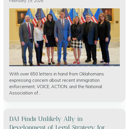
February 19, 2026
With over 650 letters in hand from Oklahomans
expressing concern about recent immigration
enforcement, VOICE, ACTION, and the National
Association of...
DAI Finds Unlikely Ally in
Development of Legal Strategy for