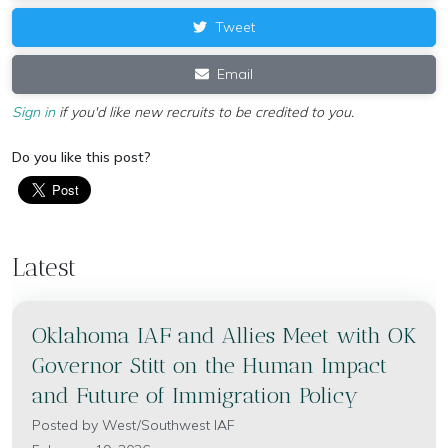
Tweet
Email
Sign in
if you'd like new recruits to be credited to you.
Do you like this post?
Latest
Oklahoma IAF and Allies Meet with OK
Governor Stitt on the Human Impact
and Future of Immigration Policy
Posted by
West/Southwest IAF