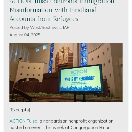
ACTION Tulsa Confronts Immigration
Misinformation with Firsthand
Accounts from Refugees
Posted by
West/Southwest IAF
August 04, 2025
[Excerpts]
ACTION Tulsa
, a nonpartisan nonprofit organization,
hosted an event this week at Congregation B’nai