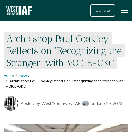
Donate
Archbishop Paul Coakley
Reflects on 'Recognizing the
Stranger' with VOICE-OKC
Home
News
Archbishop Paul Coakley Reflects on 'Recognizing the Stranger' with
VOICE-OKC
Posted by
West/Southwest IAF
on June 20, 2023
6sc