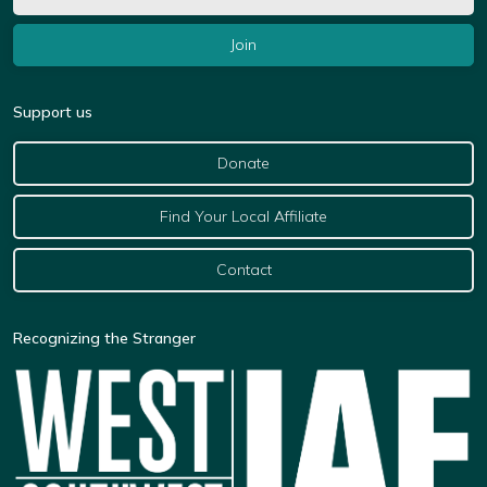
Support us
Donate
Find Your Local Affiliate
Contact
Recognizing the Stranger