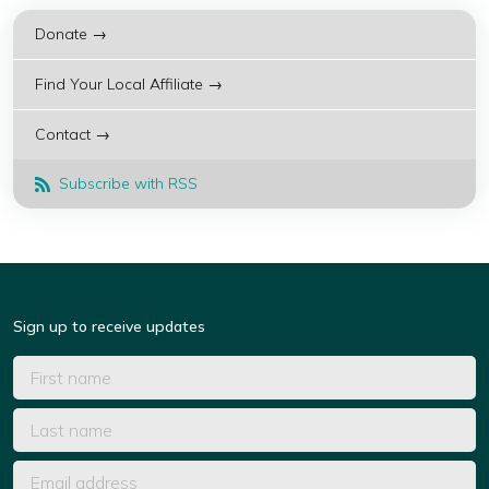
Donate →
Find Your Local Affiliate →
Contact →
Subscribe with RSS
Sign up to receive updates