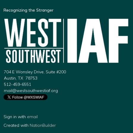
Recognizing the Stranger
704 E Wonsley Drive, Suite #200
Austin, TX 78753
512-459-6551
mail@westsouthwestiaf.org
Sign in with
email
Created with
NationBuilder