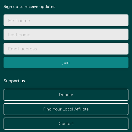
Sign up to receive updates
Support us
Donate
Find Your Local Affiliate
Contact