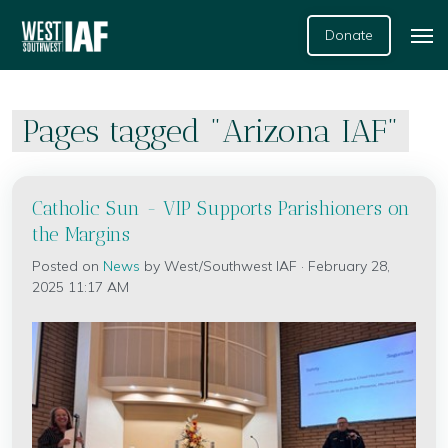
Donate
Pages tagged "Arizona IAF"
Catholic Sun - VIP Supports Parishioners on
the Margins
Posted on
News
by
West/Southwest IAF
· February 28,
2025 11:17 AM