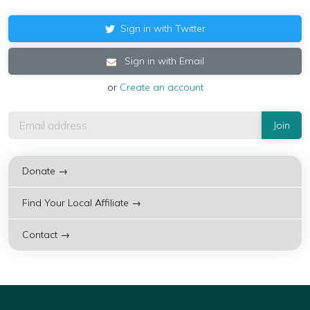
Sign in with Twitter
Sign in with Email
or
Create an account
Donate →
Find Your Local Affiliate →
Contact →