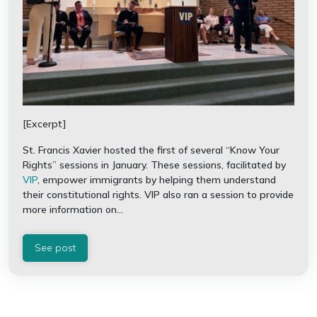
[Excerpt]
St. Francis Xavier hosted the first of several “Know Your
Rights” sessions in January. These sessions, facilitated by
VIP
, empower immigrants by helping them understand
their constitutional rights. VIP also ran a session to provide
more information on...
See post