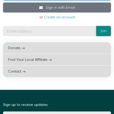
Sign in with Email
or
Create an account
Donate →
Find Your Local Affiliate →
Contact →
Sign up to receive updates