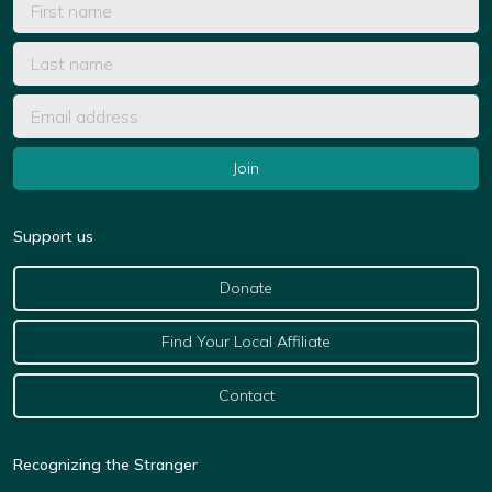
Support us
Donate
Find Your Local Affiliate
Contact
Recognizing the Stranger