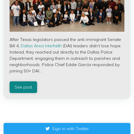
After Texas legislators passed the anti-immigrant Senate
Bill 4,
Dallas Area Interfaith
(DAI) leaders didn’t lose hope.
Instead, they reached out directly to the Dallas Police
Department, engaging them in outreach to parishes and
neighborhoods. Police Chief Eddie García responded by
joining 50+ DAI...
See post
Sign in with Twitter