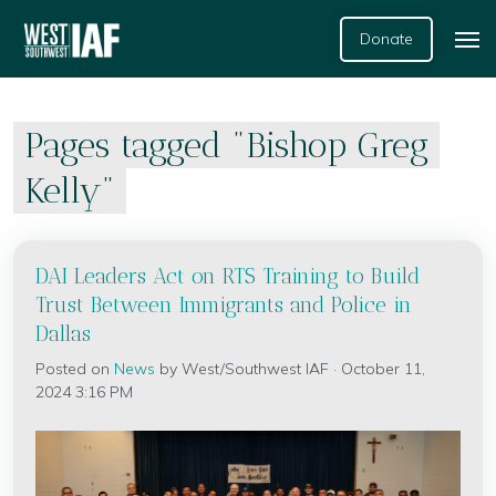
Donate
Pages tagged "Bishop Greg
Kelly"
DAI Leaders Act on RTS Training to Build
Trust Between Immigrants and Police in
Dallas
Posted on
News
by
West/Southwest IAF
· October 11,
2024 3:16 PM