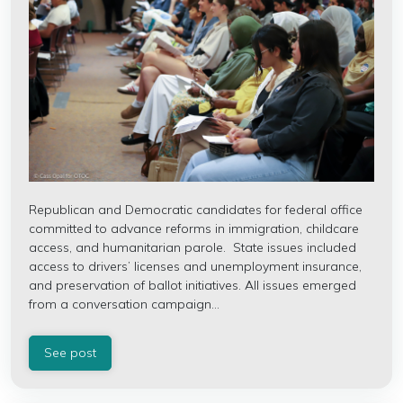
Republican and Democratic candidates for federal office
committed to advance reforms in immigration, childcare
access, and humanitarian parole.
State issues included
access to drivers’ licenses and unemployment insurance,
and preservation of ballot initiatives.
All issues emerged
from a conversation campaign...
See post