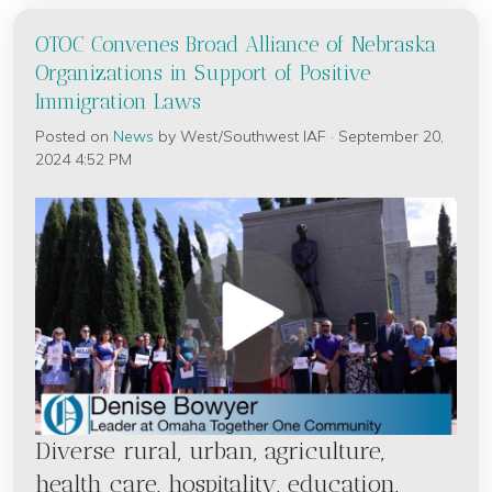
OTOC Convenes Broad Alliance of Nebraska
Organizations in Support of Positive
Immigration Laws
Posted on
News
by
West/Southwest IAF
· September 20,
2024 4:52 PM
Diverse rural, urban, agriculture,
health care, hospitality, education,