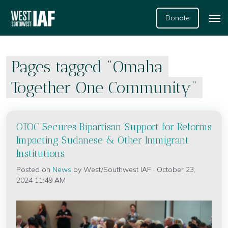
Donate
Pages tagged "Omaha
Together One Community"
OTOC Secures Bipartisan Support for Reforms
Impacting Sudanese & Other Immigrant
Institutions
Posted on
News
by
West/Southwest IAF
· October 23,
2024 11:49 AM