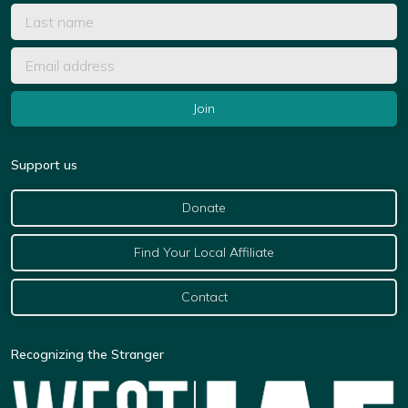
Support us
Donate
Find Your Local Affiliate
Contact
Recognizing the Stranger