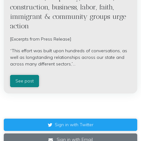
construction, business, labor, faith,
immigrant & community groups urge
action
[Excerpts from Press Release]
“This effort was built upon hundreds of conversations, as
well as longstanding relationships across our state and
across many different sectors,”...
See post
Sign in with Twitter
Sign in with Email