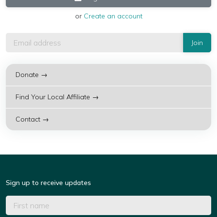
or
Create an account
Donate →
Find Your Local Affiliate →
Contact →
Sign up to receive updates