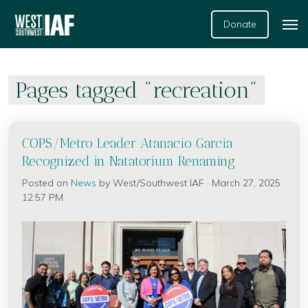
Donate
Pages tagged "recreation"
COPS/Metro Leader Atanacio Garcia
Recognized in Natatorium Renaming
Posted on
News
by
West/Southwest IAF
· March 27, 2025
12:57 PM