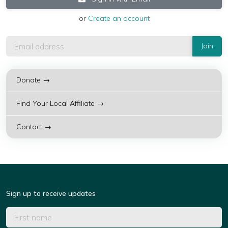
or
Create an account
Donate →
Find Your Local Affiliate →
Contact →
Sign up to receive updates