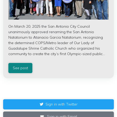
On March 20, 2025 the San Antonio City Council
unanimously approved renaming the San Antonio
Natatorium to Atanacio Garcia Natatorium, recognizing
the determined COPS/Metro leader of Our Lady of
Guadalupe Shrine Catholic Church who organized his
community to create the city’s first Olympic-sized public...
See post
Sign in with Twitter
Sign in with Email