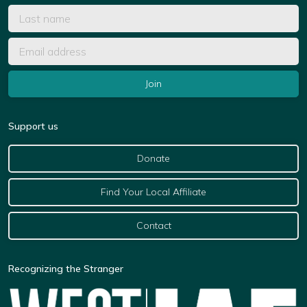
Support us
Donate
Find Your Local Affiliate
Contact
Recognizing the Stranger