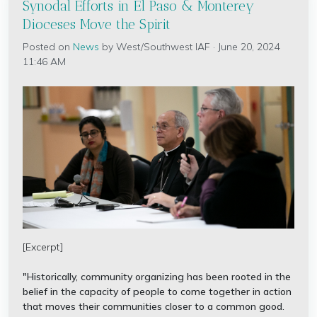
Synodal Efforts in El Paso & Monterey
Dioceses Move the Spirit
Posted on
News
by
West/Southwest IAF
· June 20, 2024
11:46 AM
[Excerpt]
"Historically, community organizing has been rooted in the
belief in the capacity of people to come together in action
that moves their communities closer to a common good.