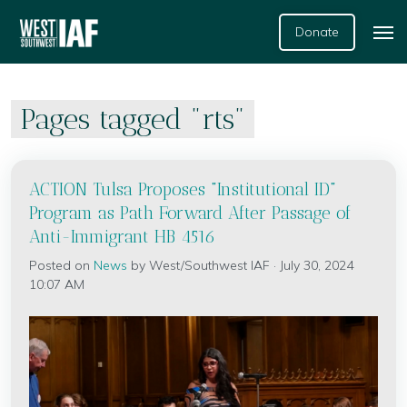
Donate
Pages tagged "rts"
ACTION Tulsa Proposes "Institutional ID"
Program as Path Forward After Passage of
Anti-Immigrant HB 4516
Posted on
News
by
West/Southwest IAF
· July 30, 2024
10:07 AM