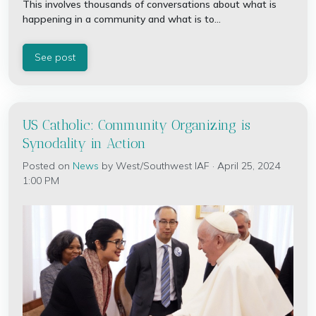
This involves thousands of conversations about what is
happening in a community and what is to...
See post
US Catholic: Community Organizing is
Synodality in Action
Posted on
News
by
West/Southwest IAF
· April 25, 2024
1:00 PM