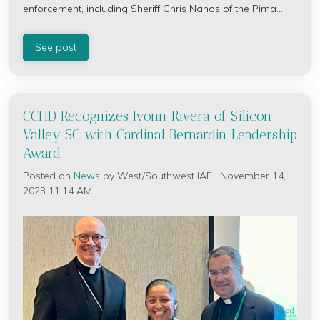
enforcement, including Sheriff Chris Nanos of the Pima...
See post
CCHD Recognizes Ivonn Rivera of Silicon
Valley SC with Cardinal Bernardin Leadership
Award
Posted on
News
by
West/Southwest IAF
· November 14,
2023 11:14 AM