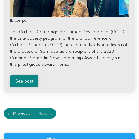
[Excerpt]
The Catholic Campaign for Human Development (CCHD),
the anti-poverty program of the U.S. Conference of
Catholic Bishops (USCCB), has named Ms. Ivonn Rivera of
the Diocese of San Jose as the recipient of the 2023
Cardinal Bernardin New Leadership Award. Each year,
this prestigious award from...
See post
← Previous
Next →