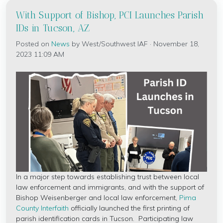
With Support of Bishop, PCI Launches Parish
IDs in Tucson, AZ
Posted on
News
by
West/Southwest IAF
· November 18,
2023 11:09 AM
In a major step towards establishing trust between local
law enforcement and immigrants, and with the support of
Bishop Weisenberger and local law enforcement,
Pima
County Interfaith
officially launched the first printing of
parish identification cards in Tucson. Participating law