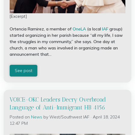
[Excerpt]
Ortencia Ramirez, a member of
OneLA
(a local
IAF
group)
started organizing in her parish because “all my life, I saw
the struggles in my community,” she says. One day at
church, a man who was involved in organizing made an
announcement that...
See post
VOICE-OKC Leaders Decry Overbroad
Language of Anti-Immigrant HB 4156
Posted on
News
by
West/Southwest IAF
· April 18, 2024
12:47 PM