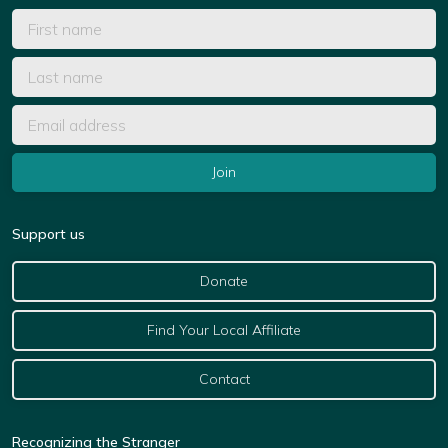
Support us
Donate
Find Your Local Affiliate
Contact
Recognizing the Stranger