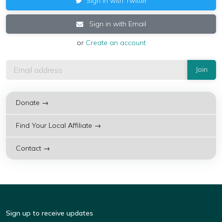
Sign in with Twitter
Sign in with Email
or
Create an account
Donate →
Find Your Local Affiliate →
Contact →
Sign up to receive updates