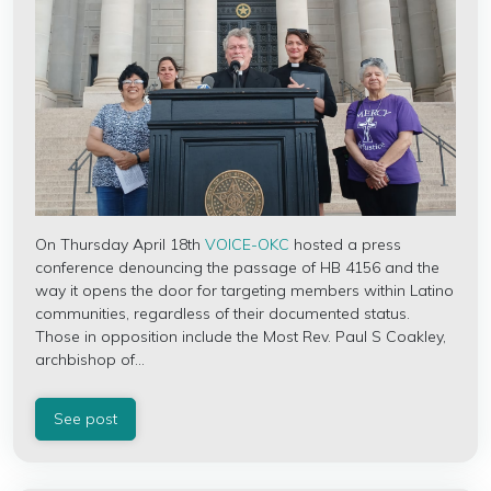
On Thursday April 18th
VOICE-OKC
hosted a press
conference denouncing the passage of HB 4156 and the
way it opens the door for targeting members within Latino
communities, regardless of their documented status.
Those in opposition include the Most Rev. Paul S Coakley,
archbishop of...
See post