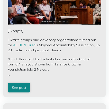
[Excerpts]
16 faith groups and advocacy organizations turned out
for
ACTION Tulsa
's Mayoral Accountability Session on July
28 inside
Trinity Episcopal Church.
"I think this might be the first of its kind in this kind of
format," Sheyda Brown from
Terence Crutcher
Foundation
told 2 News....
...
See post