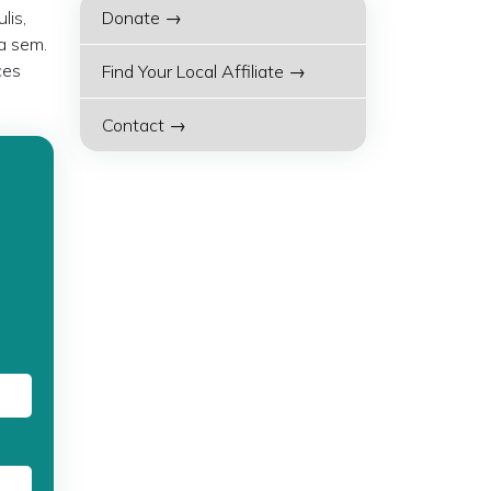
lis,
Donate →
a sem.
ces
Find Your Local Affiliate →
Contact →