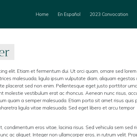
Home
En Español
2023 Convocation
er
ing elit. Etiam et fermentum dui. Ut orci quam, ornare sed lorem
 ultrices malesuada, ligula ipsum vulputate diam, aliquam egestas
ate placerat sed non enim. Pellentesque eget justo porttitor urn
nt molestie vestibulum erat ac rhoncus. Aenean nunc risus, ac
dictum quam a semper malesuada. Etiam porta sit amet risus quis 
a pharetra ligula vitae malesuada. Sed eget libero et arcu tempor
t, condimentum eros vitae, lacinia risus. Sed vehicula sem sed r
ac aliquet. Integer non ullamcorper eros, in rutrum velit. Proi