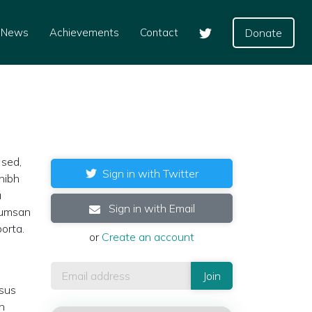
News
Achievements
Contact
Donate
 sed,
Sign in with Twitter
 nibh
a
Sign in with Email
cumsan
porta.
or
Create an account
isus
n