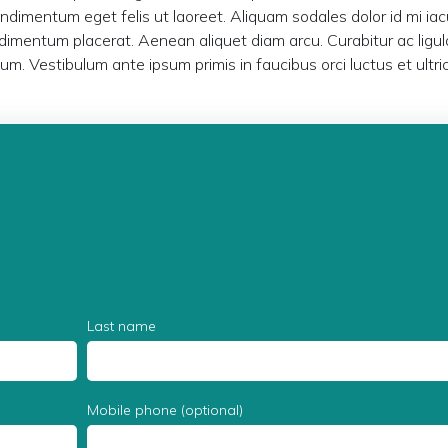
ondimentum eget felis ut laoreet. Aliquam sodales dolor id mi iacu
imentum placerat. Aenean aliquet diam arcu. Curabitur ac ligul
dum. Vestibulum ante ipsum primis in faucibus orci luctus et ultri
Last name
Mobile phone (optional)