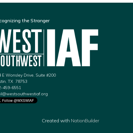
cognizing the Stranger
 E Wonsley Drive, Suite #200
stin, TX 78753
2-459-6551
il@westsouthwestiaf.org
Created with
NationBuilder