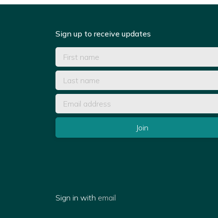
Sign up to receive updates
Sign in with
email