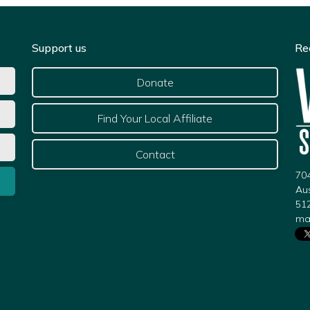
Support us
Re
Donate
Find Your Local Affiliate
Contact
704
Au
51
ma