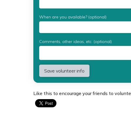
When are you available? (optional)
Comments, other ideas, etc. (optional)
Like this to encourage your friends to volunte