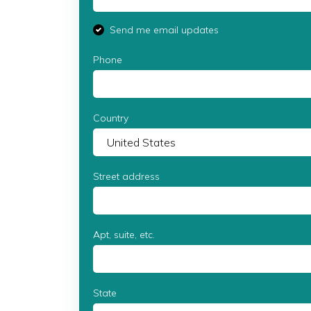
Send me email updates
Phone
Country
Street address
Apt, suite, etc.
State