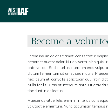
Become a volunte
Lorem ipsum dolor sit amet, consectetur adipisc
hendrerit auctor dolor. Nulla viverra, nibh quis
ante vel dui. Sed in tellus interdum eros vulput
dictum fermentum sit amet sed mauris. Praese
nec ipsum et, convallis sollicitudin dui. Proin 
Nulla facilisi. Cras at interdum ante. Ut gravid
tincidunt in ac lectus.
Maecenas vitae felis enim. In in tellus consequa
volutpat elementum. Nunc accumsan tempus nunc 