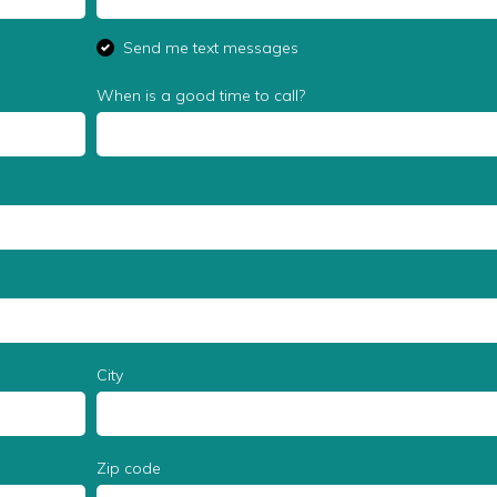
Send me text messages
When is a good time to call?
City
Zip code