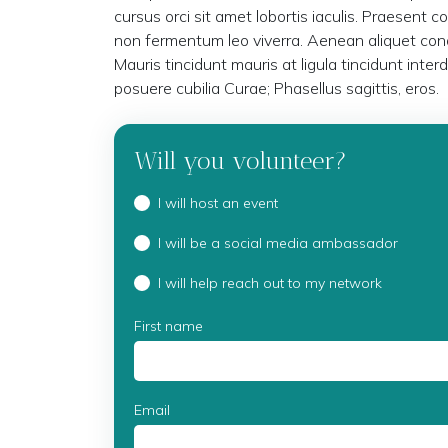
cursus orci sit amet lobortis iaculis. Praesent c
non fermentum leo viverra. Aenean aliquet cond
Mauris tincidunt mauris at ligula tincidunt inter
posuere cubilia Curae; Phasellus sagittis, eros.
Will you volunteer?
I will host an event
I will be a social media ambassador
I will help reach out to my network
First name
Email