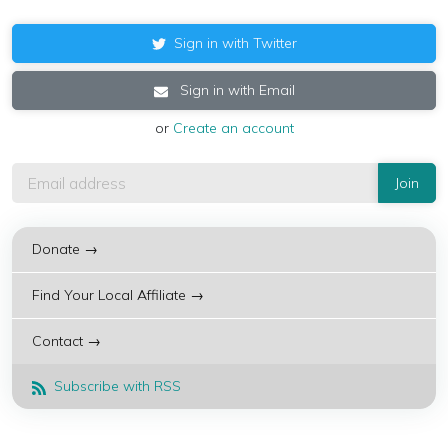
Sign in with Twitter
Sign in with Email
or
Create an account
Donate →
Find Your Local Affiliate →
Contact →
Subscribe with RSS