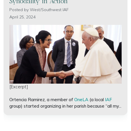
Synodality in Action
Posted by
West/Southwest IAF
April 25, 2024
[Excerpt]
Ortencia Ramirez, a member of
OneLA
(a local
IAF
group) started organizing in her parish because “all my...