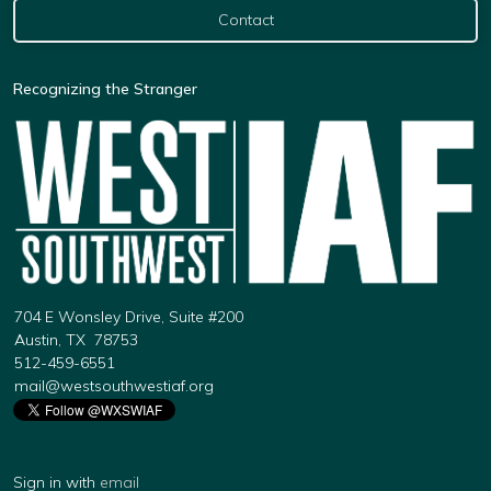
Contact
Recognizing the Stranger
704 E Wonsley Drive, Suite #200
Austin, TX 78753
512-459-6551
mail@westsouthwestiaf.org
Sign in with
email