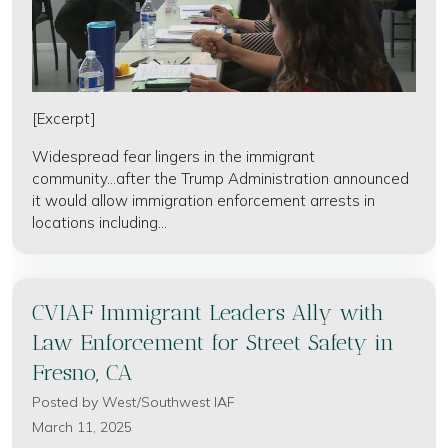
[Excerpt]
Widespread fear lingers in the immigrant
community...after the Trump Administration announced
it would allow immigration enforcement arrests in
locations including...
CVIAF Immigrant Leaders Ally with
Law Enforcement for Street Safety in
Fresno, CA
Posted by
West/Southwest IAF
March 11, 2025