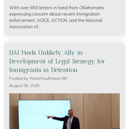
With over 650 letters in hand from Oklahomans
expressing concern about recent immigration
enforcement, VOICE, ACTION, and the National
Association of...
DAI Finds Unlikely Ally in
Development of Legal Strategy for
Immigrants in Detention
Posted by
West/Southwest IAF
August 06, 2025