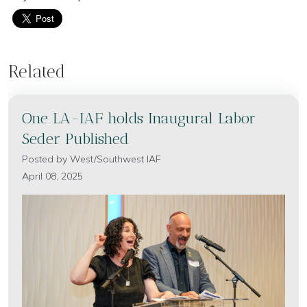
Related
One LA-IAF holds Inaugural Labor
Seder Published
Posted by
West/Southwest IAF
April 08, 2025