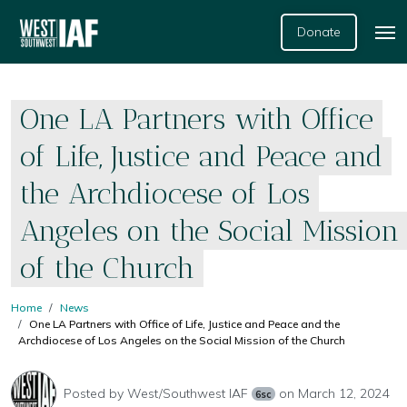
Donate
One LA Partners with Office
of Life, Justice and Peace and
the Archdiocese of Los
Angeles on the Social Mission
of the Church
Home
News
One LA Partners with Office of Life, Justice and Peace and the
Archdiocese of Los Angeles on the Social Mission of the Church
Posted by
West/Southwest IAF
on March 12, 2024
6sc