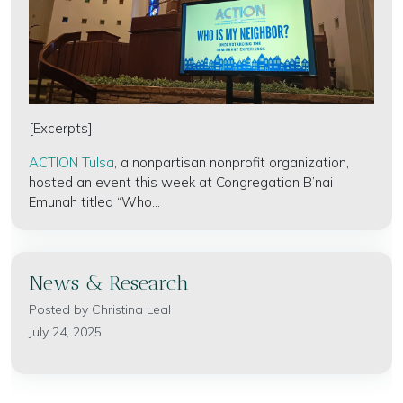
[Excerpts]
ACTION Tulsa
, a nonpartisan nonprofit organization,
hosted an event this week at Congregation B’nai
Emunah titled “Who...
News & Research
Posted by
Christina Leal
July 24, 2025