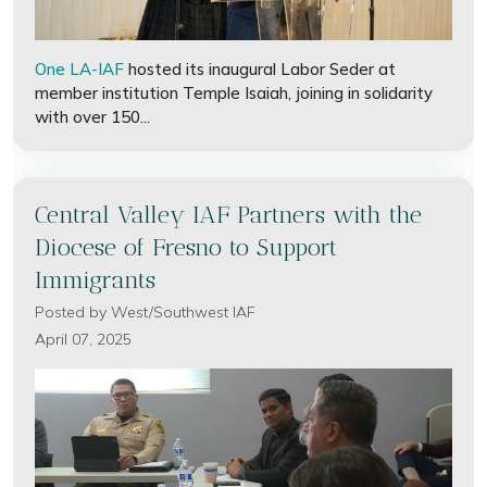
One LA-IAF
hosted its inaugural Labor Seder at
member institution Temple Isaiah, joining in solidarity
with over 150...
Central Valley IAF Partners with the
Diocese of Fresno to Support
Immigrants
Posted by
West/Southwest IAF
April 07, 2025