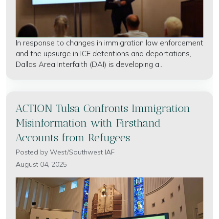
In response to changes in immigration law enforcement
and the upsurge in ICE detentions and deportations,
Dallas Area Interfaith (DAI) is developing a...
ACTION Tulsa Confronts Immigration
Misinformation with Firsthand
Accounts from Refugees
Posted by
West/Southwest IAF
August 04, 2025