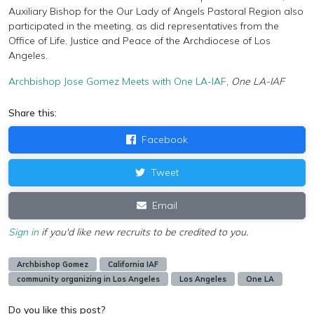
Auxiliary Bishop for the Our Lady of Angels Pastoral Region also
participated in the meeting, as did representatives from the
Office of Life, Justice and Peace of the Archdiocese of Los
Angeles.
Archbishop Jose Gomez Meets with One LA-IAF
,
One LA-IAF
Share this:
Facebook
Tweet
Email
Sign in
if you'd like new recruits to be credited to you.
Archbishop Gomez
California IAF
community organizing in Los Angeles
Los Angeles
One LA
Do you like this post?