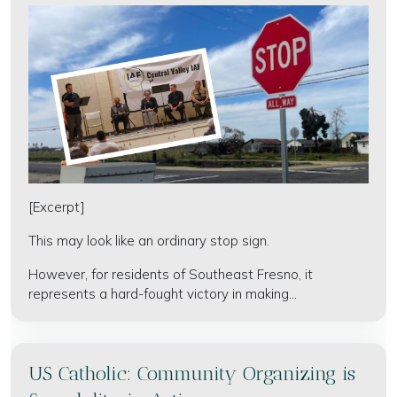
[Excerpt]
This may look like an ordinary stop sign.
However, for residents of Southeast Fresno, it
represents a hard-fought victory in making...
US Catholic: Community Organizing is