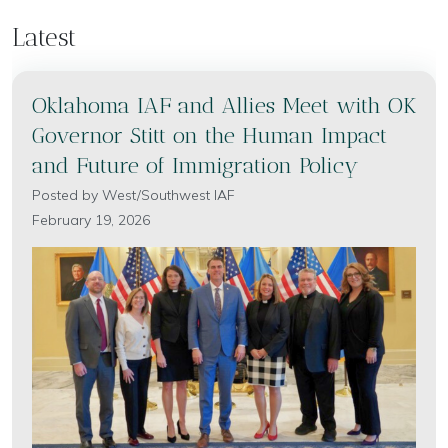
Latest
Oklahoma IAF and Allies Meet with OK
Governor Stitt on the Human Impact
and Future of Immigration Policy
Posted by
West/Southwest IAF
February 19, 2026