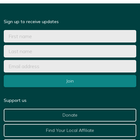
Sign up to receive updates
Support us
Donate
Find Your Local Affiliate