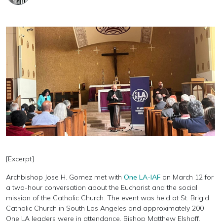
[Excerpt]
Archbishop Jose H. Gomez met with
One LA-IAF
on March 12 for
a two-hour conversation about the Eucharist and the social
mission of the Catholic Church. The event was held at St. Brigid
Catholic Church in South Los Angeles and approximately 200
One LA leaders were in attendance. Bishop Matthew Elshoff,