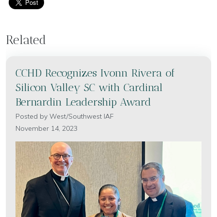
Related
CCHD Recognizes Ivonn Rivera of
Silicon Valley SC with Cardinal
Bernardin Leadership Award
Posted by
West/Southwest IAF
November 14, 2023