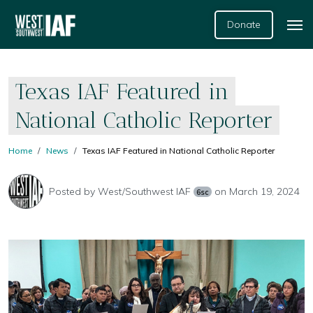
Donate
Texas IAF Featured in
National Catholic Reporter
Home
News
Texas IAF Featured in National Catholic Reporter
Posted by
West/Southwest IAF
on March 19, 2024
6sc