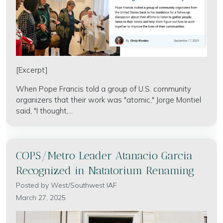
[Excerpt]
When Pope Francis told a group of U.S. community
organizers that their work was "atomic," Jorge Montiel
said, "I thought,...
COPS/Metro Leader Atanacio Garcia
Recognized in Natatorium Renaming
Posted by
West/Southwest IAF
March 27, 2025