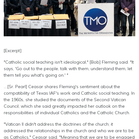
[Excerpt]
"Catholic social teaching isn't ideological," [Bob] Fleming said. "It
says, 'Go out to the people, talk with them, understand them, let
them tell you what's going on.' "
....[Sr. Pearl] Ceasar shares Fleming's sentiment about the
compatibility of Texas IAF's work and Catholic social teaching. In
the 1960s, she studied the documents of the Second Vatican
Council, which she said greatly impacted her outlook on the
responsibilities of individual Catholics and the Catholic Church.
"Vatican II didn't address the doctrines of the church; it
addressed the relationships in the church and who we are to be
as Catholics," Ceasar said. "Meaning that we are to be engaged