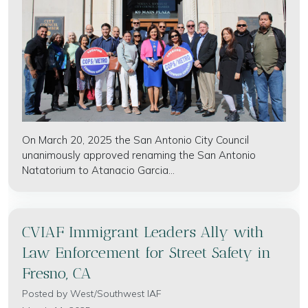
On March 20, 2025 the San Antonio City Council
unanimously approved renaming the San Antonio
Natatorium to Atanacio Garcia...
CVIAF Immigrant Leaders Ally with
Law Enforcement for Street Safety in
Fresno, CA
Posted by
West/Southwest IAF