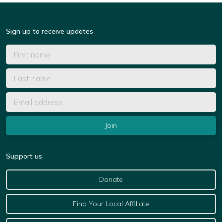
Sign up to receive updates
Support us
Donate
Find Your Local Affiliate