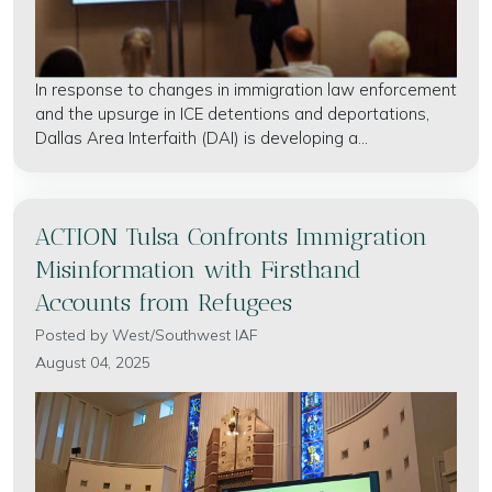
In response to changes in immigration law enforcement
and the upsurge in ICE detentions and deportations,
Dallas Area Interfaith (DAI) is developing a...
ACTION Tulsa Confronts Immigration
Misinformation with Firsthand
Accounts from Refugees
Posted by
West/Southwest IAF
August 04, 2025