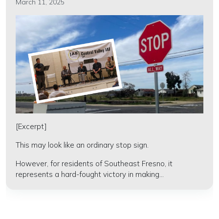
March 11, 2025
[Excerpt]
This may look like an ordinary stop sign.
However, for residents of Southeast Fresno, it
represents a hard-fought victory in making...