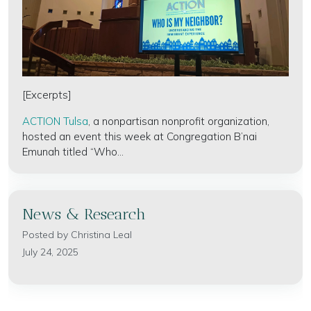
[Excerpts]
ACTION Tulsa
, a nonpartisan nonprofit organization,
hosted an event this week at Congregation B’nai
Emunah titled “Who...
News & Research
Posted by
Christina Leal
July 24, 2025