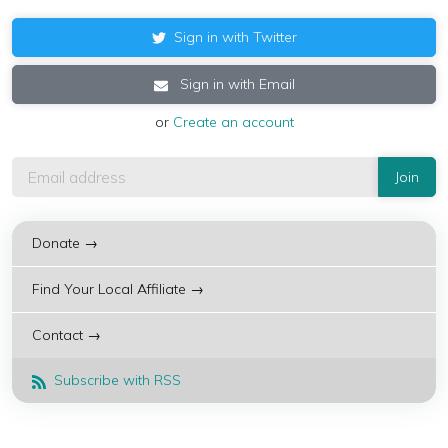
Sign in with Twitter
Sign in with Email
or
Create an account
Donate →
Find Your Local Affiliate →
Contact →
Subscribe with RSS