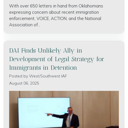
With over 650 letters in hand from Oklahomans
expressing concern about recent immigration
enforcement, VOICE, ACTION, and the National
Association of...
DAI Finds Unlikely Ally in
Development of Legal Strategy for
Immigrants in Detention
Posted by
West/Southwest IAF
August 06, 2025