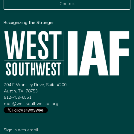
Contact
Recognizing the Stranger
704 E Wonsley Drive, Suite #200
Austin, TX 78753
512-459-6551
mail@westsouthwestiaf.org
Sign in with
email