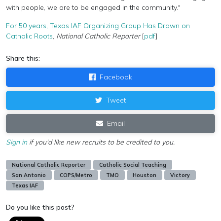
with people, we are to be engaged in the community."
For 50 years, Texas IAF Organizing Group Has Drawn on
Catholic Roots
,
National Catholic Reporter
[
pdf
]
Share this:
Facebook
Tweet
Email
Sign in
if you'd like new recruits to be credited to you.
National Catholic Reporter
Catholic Social Teaching
San Antonio
COPS/Metro
TMO
Houston
Victory
Texas IAF
Do you like this post?