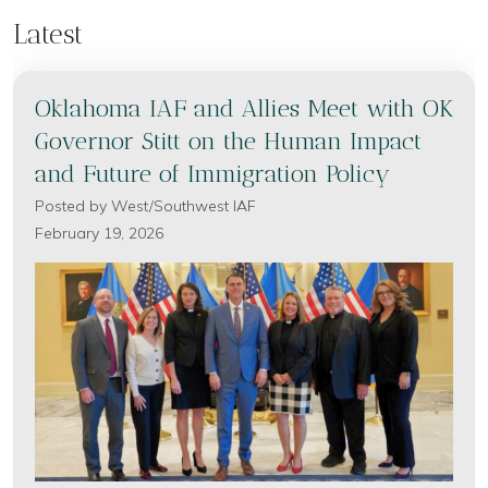
Latest
Oklahoma IAF and Allies Meet with OK
Governor Stitt on the Human Impact
and Future of Immigration Policy
Posted by
West/Southwest IAF
February 19, 2026