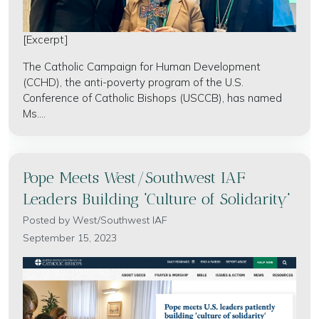
[Excerpt]
The Catholic Campaign for Human Development
(CCHD), the anti-poverty program of the U.S.
Conference of Catholic Bishops (USCCB), has named
Ms....
Pope Meets West/Southwest IAF
Leaders Building 'Culture of Solidarity'
Posted by
West/Southwest IAF
September 15, 2023