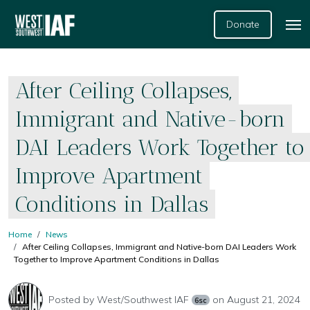
Donate
After Ceiling Collapses,
Immigrant and Native-born
DAI Leaders Work Together to
Improve Apartment
Conditions in Dallas
Home
News
After Ceiling Collapses, Immigrant and Native-born DAI Leaders Work
Together to Improve Apartment Conditions in Dallas
Posted by
West/Southwest IAF
on August 21, 2024
6sc