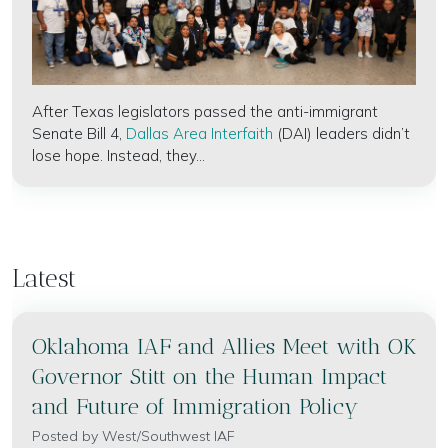
After Texas legislators passed the anti-immigrant
Senate Bill 4,
Dallas Area Interfaith
(DAI) leaders didn’t
lose hope. Instead, they...
Latest
Oklahoma IAF and Allies Meet with OK
Governor Stitt on the Human Impact
and Future of Immigration Policy
Posted by
West/Southwest IAF