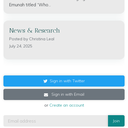
Emunah titled “Who...
News & Research
Posted by
Christina Leal
July 24, 2025
Sign in with Twitter
Sign in with Email
or
Create an account