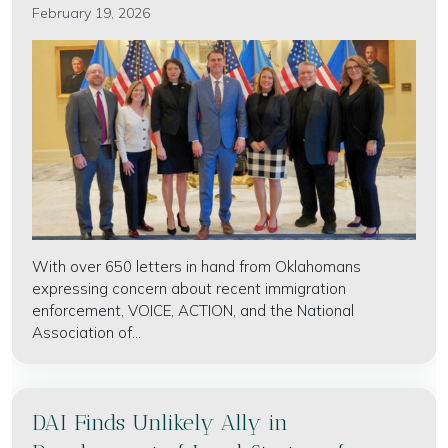
February 19, 2026
With over 650 letters in hand from Oklahomans
expressing concern about recent immigration
enforcement, VOICE, ACTION, and the National
Association of...
DAI Finds Unlikely Ally in