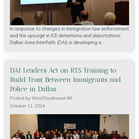
In response to changes in immigration law enforcement
and the upsurge in ICE detentions and deportations,
Dallas Area Interfaith (DAI) is developing a...
DAI Leaders Act on RTS Training to
Build Trust Between Immigrants and
Police in Dallas
Posted by
West/Southwest IAF
October 11, 2024