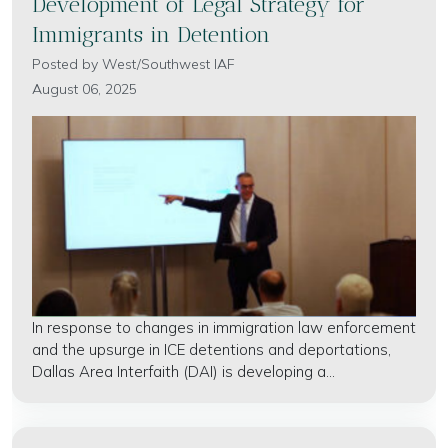
Development of Legal Strategy for
Immigrants in Detention
Posted by
West/Southwest IAF
August 06, 2025
In response to changes in immigration law enforcement
and the upsurge in ICE detentions and deportations,
Dallas Area Interfaith (DAI) is developing a...