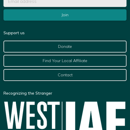
Support us
Donate
Find Your Local Affiliate
Contact
Recognizing the Stranger