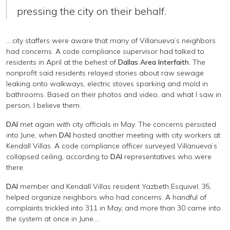
pressing the city on their behalf.
....city staffers were aware that many of Villanueva’s neighbors
had concerns. A code compliance supervisor had talked to
residents in April at the behest of
Dallas Area Interfaith
. The
nonprofit said residents relayed stories about raw sewage
leaking onto walkways, electric stoves sparking and mold in
bathrooms. Based on their photos and video, and what I saw in
person, I believe them.
DAI
met again with city officials in May. The concerns persisted
into June, when
DAI
hosted another meeting with city workers at
Kendall Villas. A code compliance officer surveyed Villanueva’s
collapsed ceiling, according to
DAI
representatives who were
there.
DAI
member and Kendall Villas resident Yazbeth Esquivel, 35,
helped organize neighbors who had concerns. A handful of
complaints trickled into 311 in May, and more than 30 came into
the system at once in June....