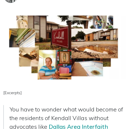
[Excerpts]
You have to wonder what would become of
the residents of Kendall Villas without
advocates like
Dallas Area Interfaith