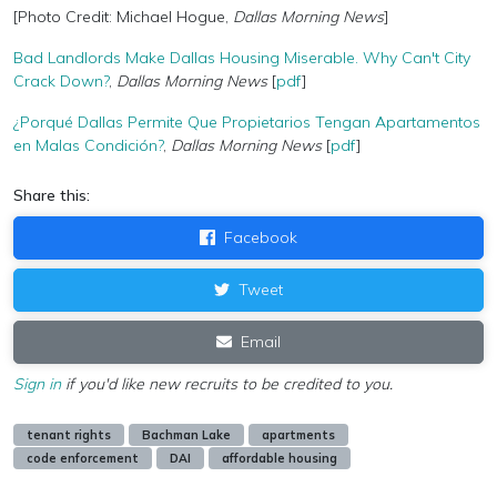
[Photo Credit: Michael Hogue,
Dallas Morning News
]
Bad Landlords Make Dallas Housing Miserable. Why Can't City
Crack Down?
,
Dallas Morning News
[
pdf
]
¿Porqué Dallas Permite Que Propietarios Tengan Apartamentos
en Malas Condición?
,
Dallas Morning News
[
pdf
]
Share this:
Facebook
Tweet
Email
Sign in
if you'd like new recruits to be credited to you.
tenant rights
Bachman Lake
apartments
code enforcement
DAI
affordable housing