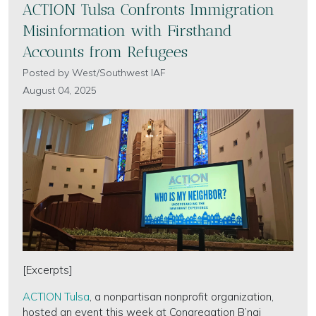
ACTION Tulsa Confronts Immigration
Misinformation with Firsthand
Accounts from Refugees
Posted by
West/Southwest IAF
August 04, 2025
[Excerpts]
ACTION Tulsa
, a nonpartisan nonprofit organization,
hosted an event this week at Congregation B’nai