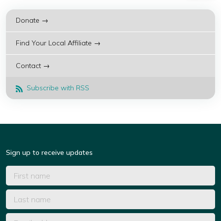
Donate →
Find Your Local Affiliate →
Contact →
Subscribe with RSS
Sign up to receive updates