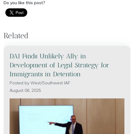
Do you like this post?
Related
DAI Finds Unlikely Ally in
Development of Legal Strategy for
Immigrants in Detention
Posted by
West/Southwest IAF
August 06, 2025