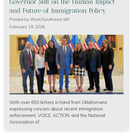
Governor Stitt on the Human Impact
and Future of Immigration Policy
Posted by
West/Southwest IAF
February 19, 2026
With over 650 letters in hand from Oklahomans
expressing concern about recent immigration
enforcement, VOICE, ACTION, and the National
Association of...