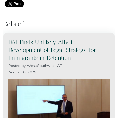
Related
DAI Finds Unlikely Ally in
Development of Legal Strategy for
Immigrants in Detention
Posted by
West/Southwest IAF
August 06, 2025