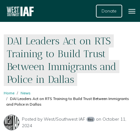
Donate
DAI Leaders Act on RTS
Training to Build Trust
Between Immigrants and
Police in Dallas
Home
News
DAI Leaders Act on RTS Training to Build Trust Between Immigrants
and Police in Dallas
Posted by
West/Southwest IAF
on October 11,
6sc
2024