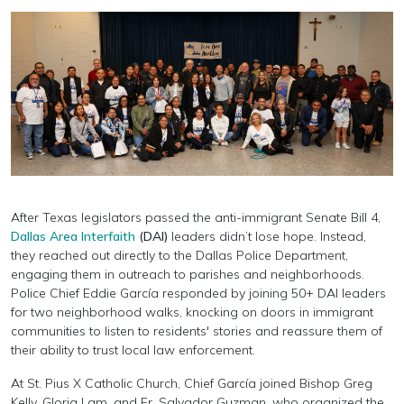
After Texas legislators passed the anti-immigrant Senate Bill 4,
Dallas Area Interfaith
(DAI)
leaders didn’t lose hope. Instead,
they reached out directly to the Dallas Police Department,
engaging them in outreach to parishes and neighborhoods.
Police Chief Eddie García responded by joining 50+ DAI leaders
for two neighborhood walks, knocking on doors in immigrant
communities to listen to residents' stories and reassure them of
their ability to trust local law enforcement.
At St. Pius X Catholic Church, Chief García joined Bishop Greg
Kelly, Gloria Lam, and Fr. Salvador Guzman, who organized the