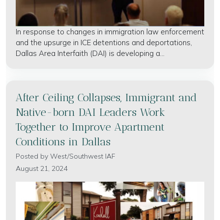
In response to changes in immigration law enforcement
and the upsurge in ICE detentions and deportations,
Dallas Area Interfaith (DAI) is developing a...
After Ceiling Collapses, Immigrant and
Native-born DAI Leaders Work
Together to Improve Apartment
Conditions in Dallas
Posted by
West/Southwest IAF
August 21, 2024