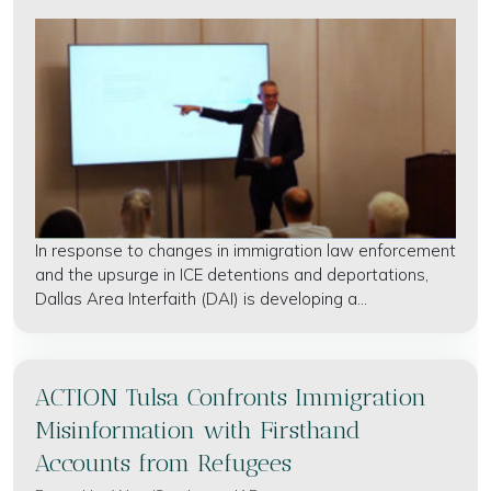
In response to changes in immigration law enforcement
and the upsurge in ICE detentions and deportations,
Dallas Area Interfaith (DAI) is developing a...
ACTION Tulsa Confronts Immigration
Misinformation with Firsthand
Accounts from Refugees