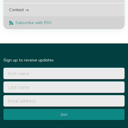
Contact →
Subscribe with RSS
Sign up to receive updates