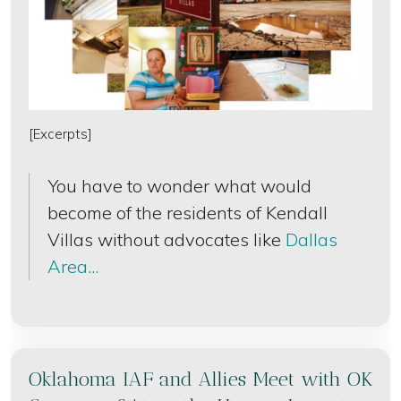
[Excerpts]
You have to wonder what would
become of the residents of Kendall
Villas without advocates like
Dallas
Area...
Oklahoma IAF and Allies Meet with OK