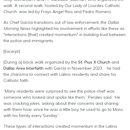
walk. A second walk, hosted by Our Lady of Lourdes Catholic
Church, was led by Frays Angel Rios and Pedro Romero.
As Chief García transitions out of law enforcement, the
Dallas
Morning News
highlighted his involvement in efforts like these as
"interactions [that] created momentum" in building trust between
the police and immigrants.
[Excerpt]
[During a]
block walk organized by the
St. Pius X Church
and
Dallas
Area Interfaith
with García in November 2023.... he had
the charisma to connect with Latino residents and share his
Catholic faith.
“Many residents were surprised to see the police chief was
someone who looked and spoke like them,” Perales said. “He
was cracking jokes, asking about their concerns and sharing
with them how, since he was a little boy, he used to go to Mass
with his family every Sunday.”
These types of interactions created momentum in the Latino