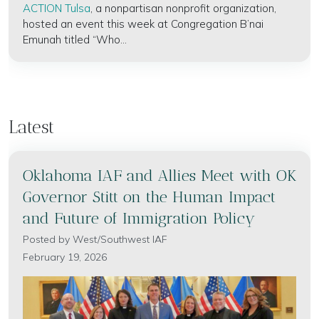
ACTION Tulsa
, a nonpartisan nonprofit organization,
hosted an event this week at Congregation B’nai
Emunah titled “Who...
Latest
Oklahoma IAF and Allies Meet with OK
Governor Stitt on the Human Impact
and Future of Immigration Policy
Posted by
West/Southwest IAF
February 19, 2026