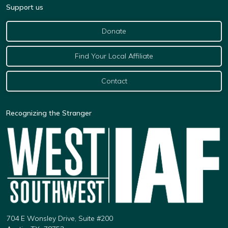
Support us
Donate
Find Your Local Affiliate
Contact
Recognizing the Stranger
704 E Wonsley Drive, Suite #200