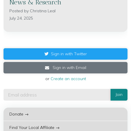
News & Research
Posted by
Christina Leal
July 24, 2025
Sign in with Twitter
Sign in with Email
or
Create an account
Donate →
Find Your Local Affiliate →