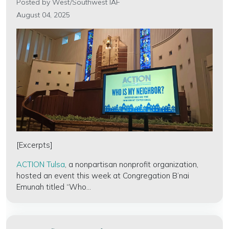
Posted by
West/Southwest IAF
August 04, 2025
[Excerpts]
ACTION Tulsa
, a nonpartisan nonprofit organization,
hosted an event this week at Congregation B’nai
Emunah titled “Who...