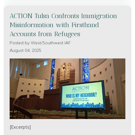
ACTION Tulsa Confronts Immigration
Misinformation with Firsthand
Accounts from Refugees
Posted by
West/Southwest IAF
August 04, 2025
[Excerpts]