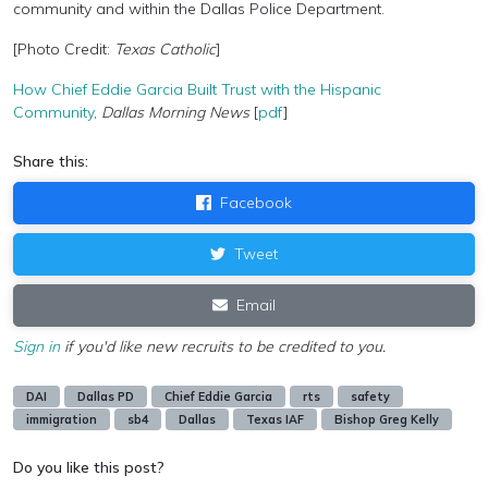
community and within the Dallas Police Department.
[Photo Credit:
Texas Catholic
]
How Chief Eddie Garcia Built Trust with the Hispanic
Community
,
Dallas Morning News
[
pdf
]
Share this:
Facebook
Tweet
Email
Sign in
if you'd like new recruits to be credited to you.
DAI
Dallas PD
Chief Eddie Garcia
rts
safety
immigration
sb4
Dallas
Texas IAF
Bishop Greg Kelly
Do you like this post?