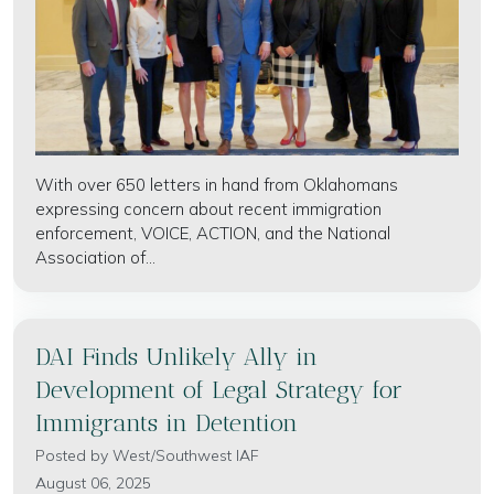
With over 650 letters in hand from Oklahomans
expressing concern about recent immigration
enforcement, VOICE, ACTION, and the National
Association of...
DAI Finds Unlikely Ally in
Development of Legal Strategy for
Immigrants in Detention
Posted by
West/Southwest IAF
August 06, 2025